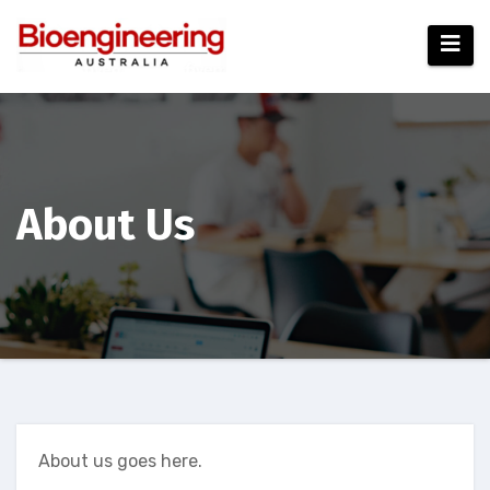
Skip
to
content
About Us
About us goes here.