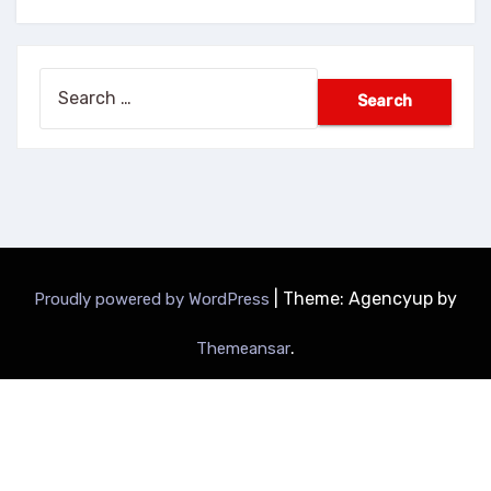
Search
for:
|
Theme: Agencyup by
Proudly powered by WordPress
.
Themeansar